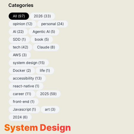
Categories
All
(
97
)
2026
(
33
)
opinion
(
12
)
personal
(
24
)
AI
(
22
)
Agentic AI
(
5
)
SDD
(
1
)
book
(
5
)
tech
(
42
)
Claude
(
8
)
AWS
(
3
)
system design
(
15
)
Docker
(
2
)
life
(
1
)
accessibility
(
13
)
react-native
(
1
)
career
(
11
)
2025
(
59
)
front-end
(
1
)
Javascript
(
1
)
art
(
3
)
2024
(
6
)
System Design