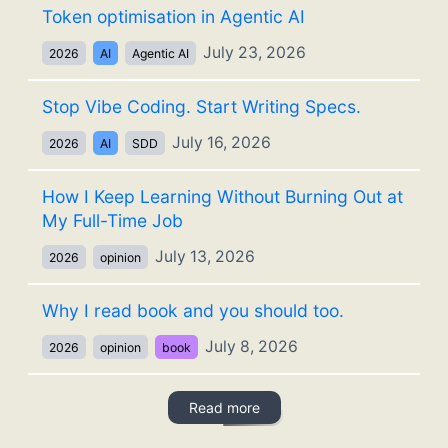
Token optimisation in Agentic AI
July 23, 2026
2026
AI
Agentic AI
Stop Vibe Coding. Start Writing Specs.
July 16, 2026
2026
AI
SDD
How I Keep Learning Without Burning Out at
My Full-Time Job
July 13, 2026
2026
opinion
Why I read book and you should too.
July 8, 2026
2026
opinion
book
Read more