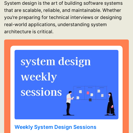
System design is the art of building software systems
that are scalable, reliable, and maintainable. Whether
you're preparing for technical interviews or designing
real-world applications, understanding system
architecture is critical.
Weekly System Design Sessions