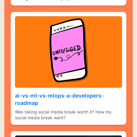
ai-vs-ml-vs-mlops-a-developers-
roadmap
Was taking social media break worth it? How my
social media break went?