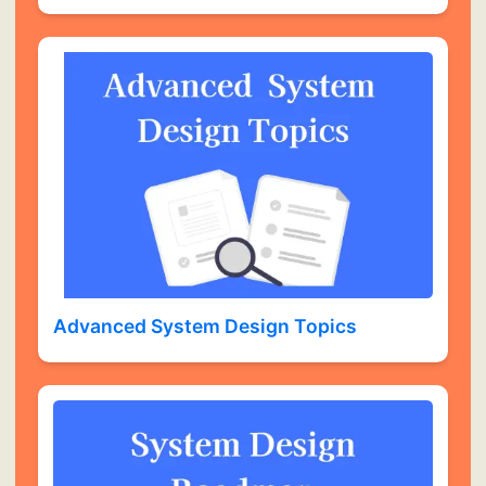
Advanced System Design Topics