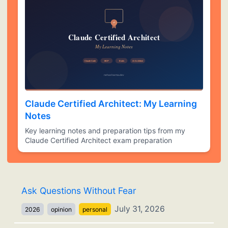
Claude Certified Architect: My Learning
Notes
Key learning notes and preparation tips from my
Claude Certified Architect exam preparation
Ask Questions Without Fear
July 31, 2026
2026
opinion
personal