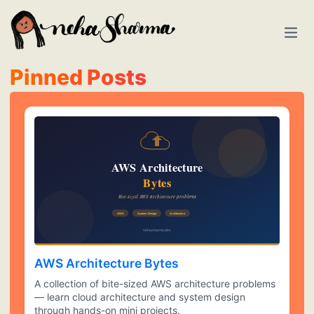
Pinned Posts
AWS Architecture Bytes
A collection of bite-sized AWS architecture problems
— learn cloud architecture and system design
through hands-on mini projects.