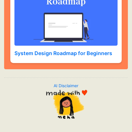
System Design Roadmap for Beginners
AI Disclaimer