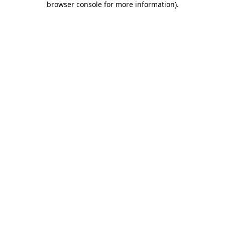
browser console for more information)
.