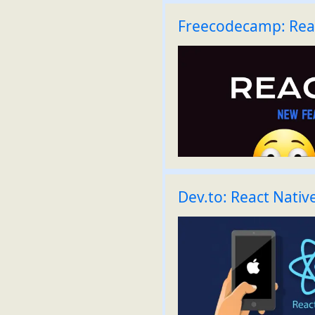
Freecodecamp: Rea
Dev.to: React Nativ