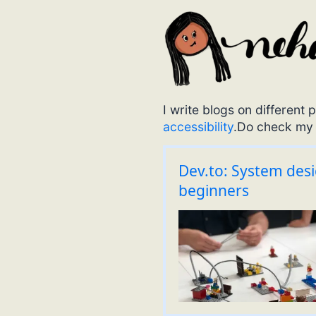
I write blogs on differen
accessibility
.Do check m
Dev.to: System des
beginners