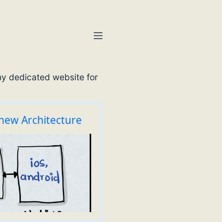
my dedicated website for
 new Architecture