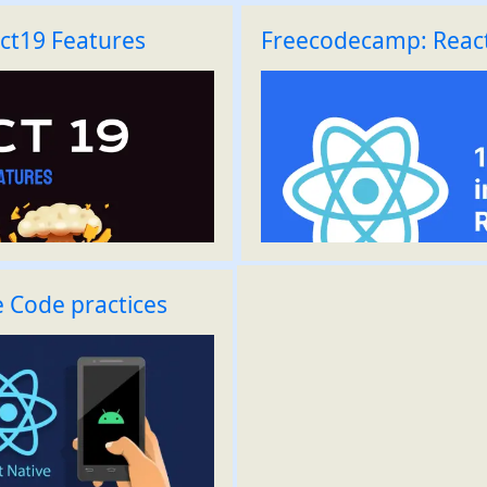
ct19 Features
Freecodecamp: React
e Code practices