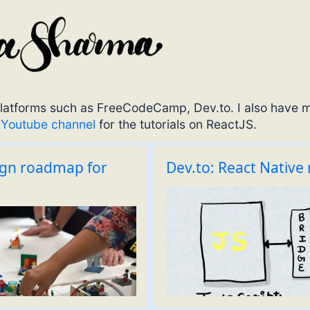
t platforms such as FreeCodeCamp, Dev.to. I also have 
y
Youtube channel
for the tutorials on ReactJS.
ign roadmap for
Dev.to: React Native