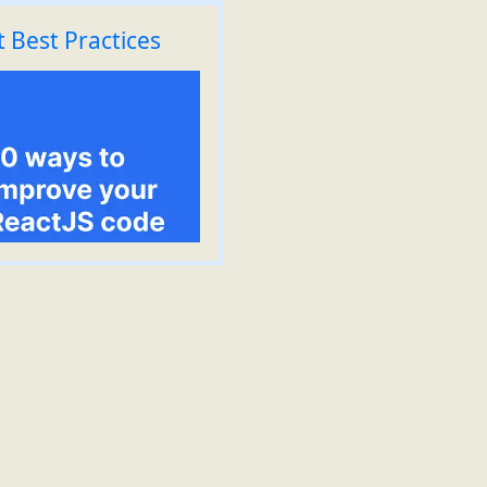
 Best Practices