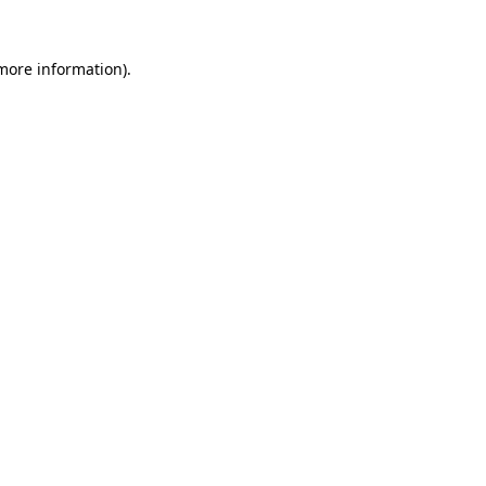
 more information)
.