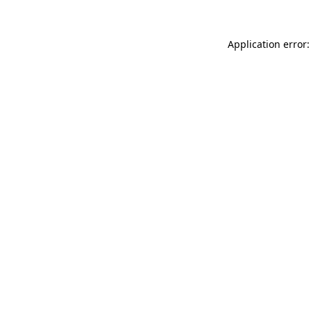
Application error