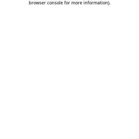
browser console for more information)
.